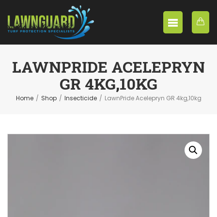
LAWNPRIDE ACELEPRYN
GR 4KG,10KG
Home
/
Shop
/
Insecticide
/
LawnPride Acelepryn GR 4kg,10kg