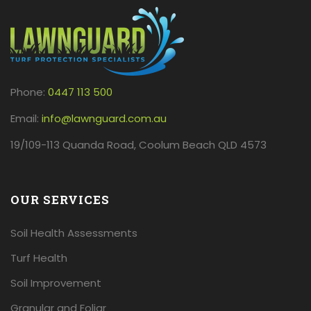
Phone:
0447 113 500
Email:
info@lawnguard.com.au
19/109-113 Quanda Road, Coolum Beach QLD 4573
OUR SERVICES
Soil Health Assessments
Turf Health
Soil Improvement
Granular and Foliar