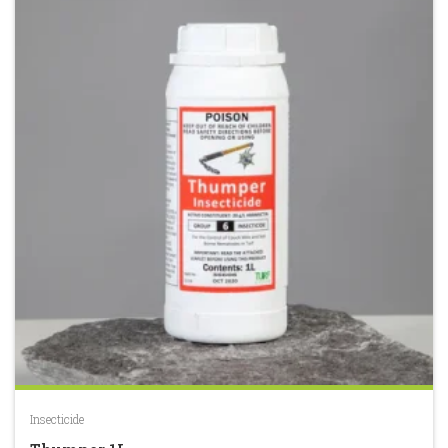
Insecticide