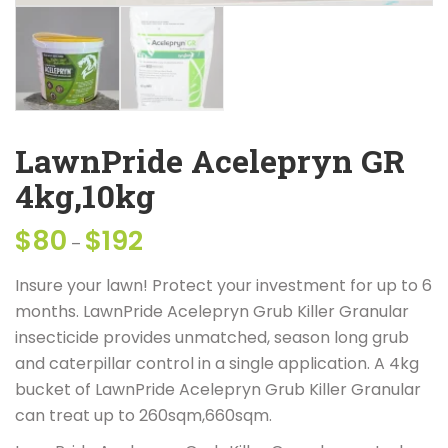
LawnPride Acelepryn GR
4kg,10kg
$
80
$
192
Price
–
range:
Insure your lawn! Protect your investment for up to 6
$80
months. LawnPride Acelepryn Grub Killer Granular
through
insecticide provides unmatched, season long grub
$192
and caterpillar control in a single application. A 4kg
bucket of LawnPride Acelepryn Grub Killer Granular
can treat up to 260sqm,660sqm.