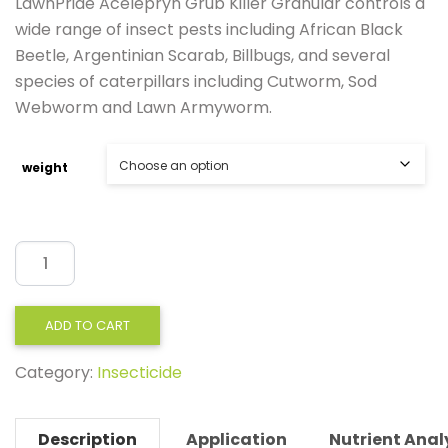
LawnPride Acelepryn Grub Killer Granular controls a
wide range of insect pests including African Black
Beetle, Argentinian Scarab, Billbugs, and several
species of caterpillars including Cutworm, Sod
Webworm and Lawn Armyworm.
weight
LawnPride
Acelepryn
GR
ADD TO CART
4kg,10kg
Category:
Insecticide
quantity
Description
Application
Nutrient Anal