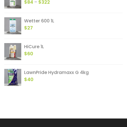
Price
$
84
–
$
322
range:
$84
Wetter 600 1L
through
$
27
$322
HiCure 1L
$
60
LawnPride Hydramaxx G 4kg
$
40