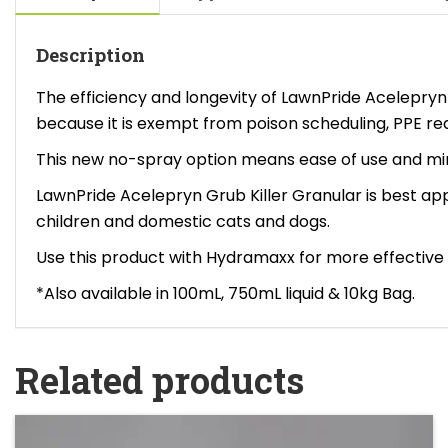
Description
The efficiency and longevity of LawnPride Acelepry
because it is exempt from poison scheduling, PPE r
This new no-spray option means ease of use and mini
LawnPride Acelepryn Grub Killer Granular is best appl
children and domestic cats and dogs.
Use this product with Hydramaxx for more effective 
*Also available in 100mL, 750mL liquid & 10kg Bag.
Related products