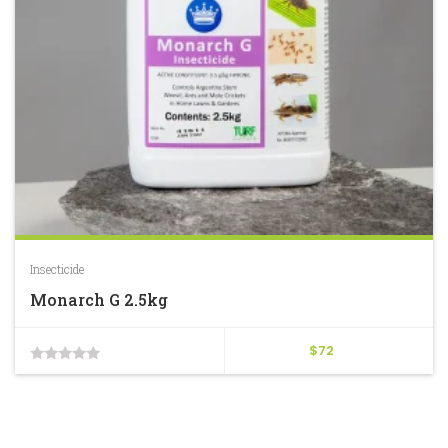
Insecticide
Monarch G 2.5kg
$
72
0
out
of