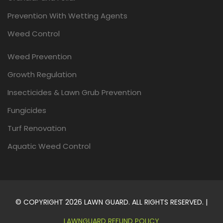
Prevention With Wetting Agents
Weed Control
Weed Prevention
Growth Regulation
Insecticides & Lawn Grub Prevention
Fungicides
Turf Renovation
Aquatic Weed Control
© COPYRIGHT 2026 LAWN GUARD. ALL RIGHTS RESERVED. |
LAWNGUARD REFUND POLICY