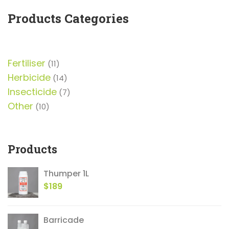
5
Products Categories
Fertiliser
11
11
products
Herbicide
14
14
products
Insecticide
7
7
products
Other
10
10
products
Products
Thumper 1L
$
189
Barricade