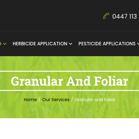
0447 113
NG
HERBICIDE APPLICATION
PESTICIDE APPLICATIONS
Granular And Foliar
Home
/
Our Services
/
Granular and Foliar