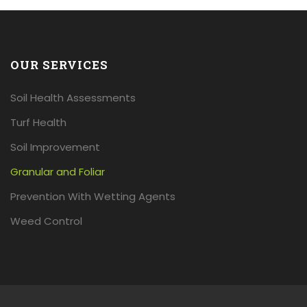
OUR SERVICES
Soil Health Assessments
Turf Health
Soil Improvement
Granular and Foliar
Prevention With Wetting Agents
Weed Control