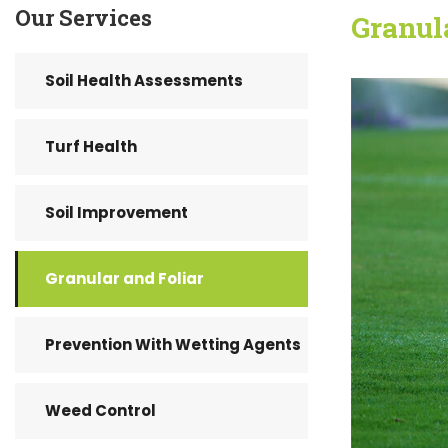
Our Services
Granul
Soil Health Assessments
Turf Health
Soil Improvement
Granular and Foliar
Prevention With Wetting Agents
Weed Control