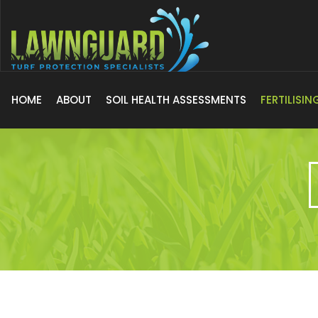
HOME
ABOUT
SOIL HEALTH ASSESSMENTS
FERTILISI