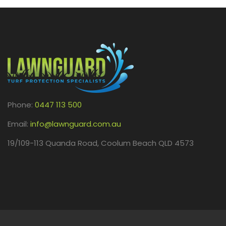
Phone:
0447 113 500
Email:
info@lawnguard.com.au
19/109-113 Quanda Road, Coolum Beach QLD 4573