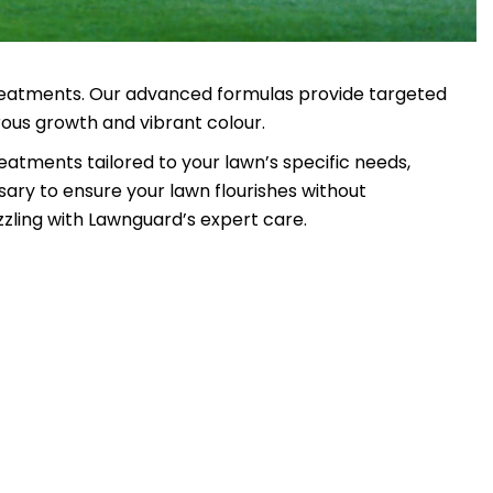
 treatments. Our advanced formulas provide targeted
rous growth and vibrant colour.
eatments tailored to your lawn’s specific needs,
sary to ensure your lawn flourishes without
zling with Lawnguard’s expert care.