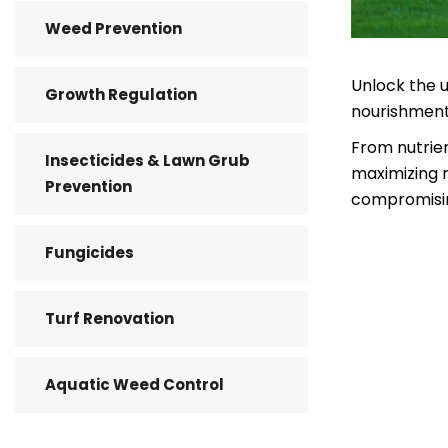
Weed Prevention
Unlock the u
Growth Regulation
nourishment 
From nutrien
Insecticides & Lawn Grub
maximizing r
Prevention
compromisin
Fungicides
Turf Renovation
Aquatic Weed Control