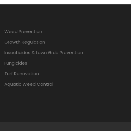
Weed Prevention
Growth Regulation
Insecticides & Lawn Grub Prevention
Fungicides
Turf Renovation
Aquatic Weed Control