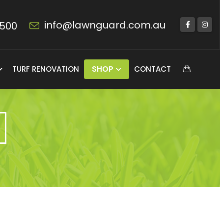
info@lawnguard.com.au
 500
TURF RENOVATION
SHOP
CONTACT