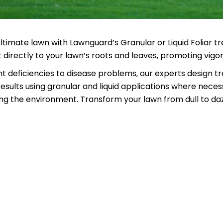
ltimate lawn with Lawnguard’s Granular or Liquid Foliar
directly to your lawn’s roots and leaves, promoting vigo
t deficiencies to disease problems, our experts design tr
esults using granular and liquid applications where neces
g the environment. Transform your lawn from dull to daz