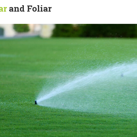
ar
and Foliar