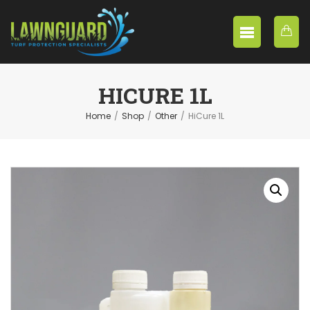
HICURE 1L
Home
/
Shop
/
Other
/
HiCure 1L