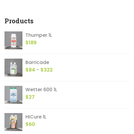
products
Products
Thumper 1L
$
189
Barricade
Price
$
84
–
$
322
range:
$84
Wetter 600 1L
through
$
27
$322
HiCure 1L
$
60