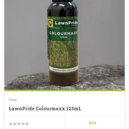
Other
LawnPride Colourmaxx 125mL
$
39