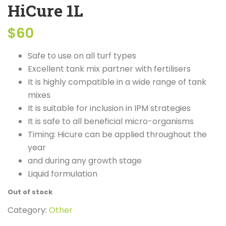
HiCure 1L
$
60
Safe to use on all turf types
Excellent tank mix partner with fertilisers
It is highly compatible in a wide range of tank
mixes
It is suitable for inclusion in IPM strategies
It is safe to all beneficial micro-organisms
Timing: Hicure can be applied throughout the
year
and during any growth stage
Liquid formulation
Out of stock
Category:
Other