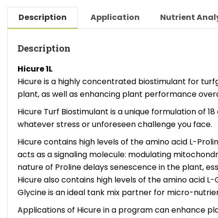
Description
Application
Nutrient Anal
Description
Hicure 1L
Hicure is a highly concentrated biostimulant for tur
plant, as well as enhancing plant performance overall
Hicure Turf Biostimulant is a unique formulation of 
whatever stress or unforeseen challenge you face.
Hicure contains high levels of the amino acid L-Proli
acts as a signaling molecule: modulating mitochondri
nature of Proline delays senescence in the plant, esse
Hicure also contains high levels of the amino acid L-
Glycine is an ideal tank mix partner for micro-nutrie
Applications of Hicure in a program can enhance plant