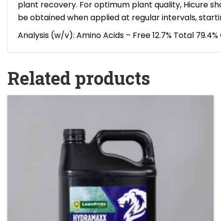
plant recovery. For optimum plant quality, Hicure sh
be obtained when applied at regular intervals, startin
Analysis (w/v): Amino Acids – Free 12.7% Total 79.4
Related products