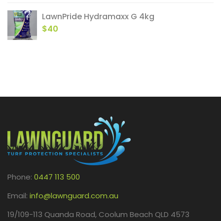
LawnPride Hydramaxx G 4kg
$
40
Phone:
0447 113 500
Email:
info@lawnguard.com.au
19/109-113 Quanda Road, Coolum Beach QLD 4573