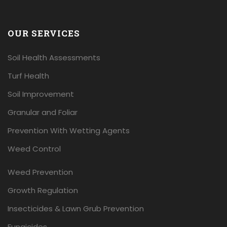
OUR SERVICES
Soil Health Assessments
Turf Health
Soil Improvement
Granular and Foliar
Prevention With Wetting Agents
Weed Control
Weed Prevention
Growth Regulation
Insecticides & Lawn Grub Prevention
Fungicides