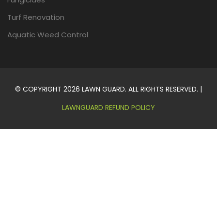
Turf Renovation
Aquatic Weed Control
© COPYRIGHT 2026 LAWN GUARD. ALL RIGHTS RESERVED. |
LAWNGUARD REFUND POLICY