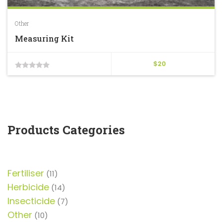
Other
Measuring Kit
$
20
0
out
of
5
Products Categories
Fertiliser
11
11
products
Herbicide
14
14
products
Insecticide
7
7
products
Other
10
10