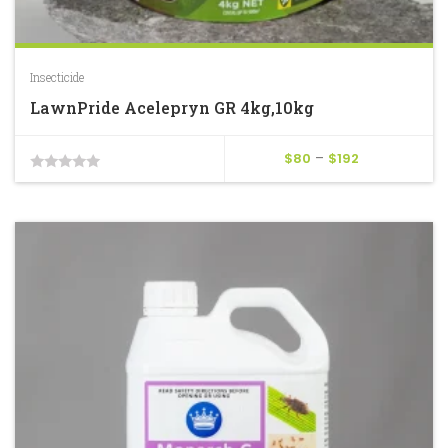
Insecticide
LawnPride Acelepryn GR 4kg,10kg
Price
$
80
–
$
192
0
range:
$80
out
through
of
$192
5