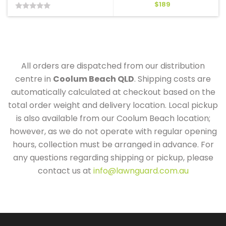
$
189
0
out
of
5
All orders are dispatched from our distribution
centre in
Coolum Beach QLD
. Shipping costs are
automatically calculated at checkout based on the
total order weight and delivery location. Local pickup
is also available from our Coolum Beach location;
however, as we do not operate with regular opening
hours, collection must be arranged in advance. For
any questions regarding shipping or pickup, please
contact us at
info@lawnguard.com.au