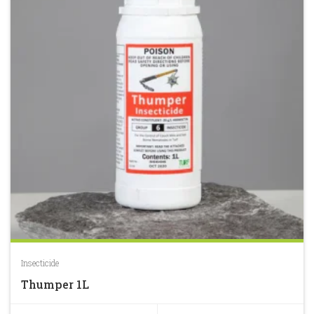
Insecticide
Thumper 1L