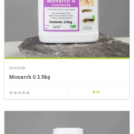
Insecticide
Monarch G 2.5kg
$
72
0
out
of
5