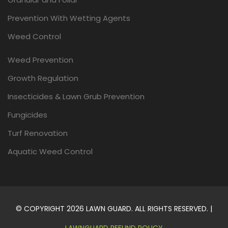
Prevention With Wetting Agents
Weed Control
Weed Prevention
Growth Regulation
Insecticides & Lawn Grub Prevention
Fungicides
Turf Renovation
Aquatic Weed Control
© COPYRIGHT 2026 LAWN GUARD. ALL RIGHTS RESERVED. |