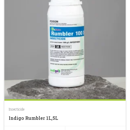
Insecticide
Indigo Rumbler 1L,5L