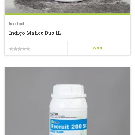
Insecticide
Indigo Malice Duo 1L
$
244
0
out
of
5