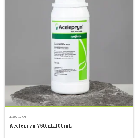
Insecticide
Acelepryn 750mL,100mL