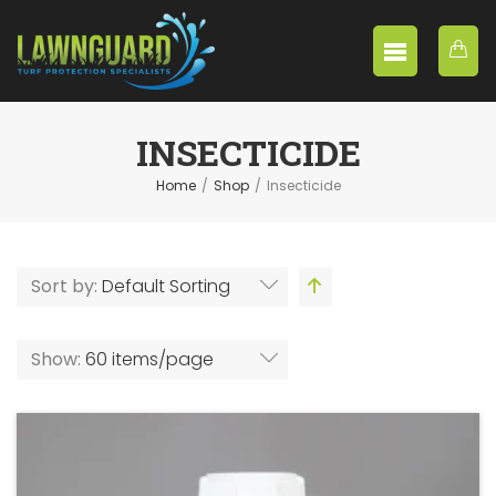
INSECTICIDE
Home
/
Shop
/
Insecticide
Sort by:
Default Sorting
Show:
60 items/page