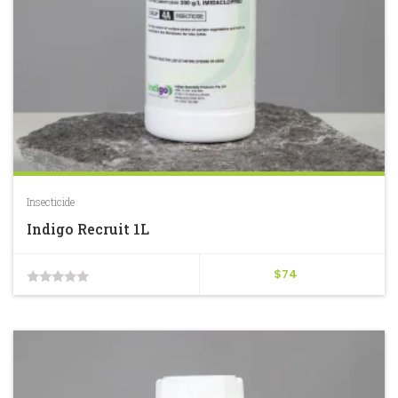
Insecticide
Indigo Recruit 1L
$
74
0
out
of
5