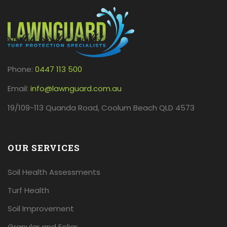
Phone:
0447 113 500
Email:
info@lawnguard.com.au
19/109-113 Quanda Road, Coolum Beach QLD 4573
OUR SERVICES
Soil Health Assessments
Turf Health
Soil Improvement
Granular and Foliar