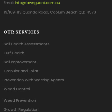
Email:
info@lawnguard.com.au
19/109-113 Quanda Road, Coolum Beach QLD 4573
OUR SERVICES
Soil Health Assessments
Turf Health
Soil Improvement
Granular and Foliar
Prevention With Wetting Agents
Weed Control
Weed Prevention
Growth Regulation