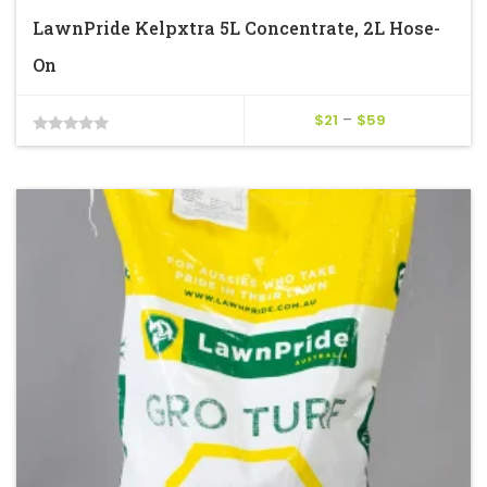
LawnPride Kelpxtra 5L Concentrate, 2L Hose-
On
Price
$
21
–
$
59
0
range:
$21
out
through
of
$59
5