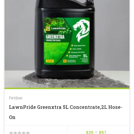
Fertiliser
LawnPride Greenxtra 5L Concentrate,2L Hose-
On
Price
$
35
–
$
57