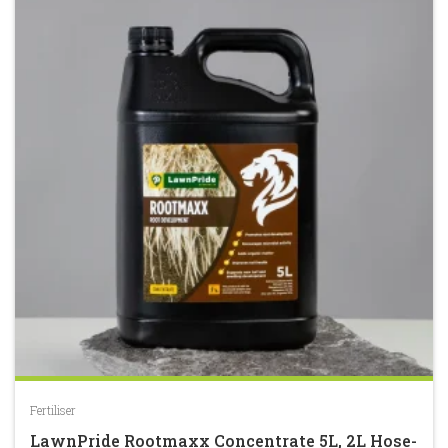
5
Fertiliser
LawnPride Rootmaxx Concentrate 5L, 2L Hose-