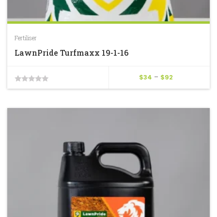
Fertiliser
LawnPride Turfmaxx 19-1-16
Price
$
34
–
$
92
0
range:
$34
out
through
of
$92
5