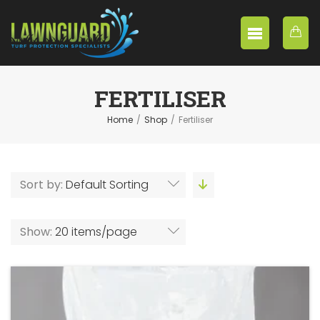
FERTILISER
Home
/
Shop
/
Fertiliser
Sort by:
Default Sorting
Show:
20 items/page