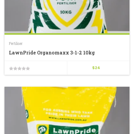
Fertiliser
LawnPride Organomaxx 3-1-2 10kg
$
24
0
out
of
5