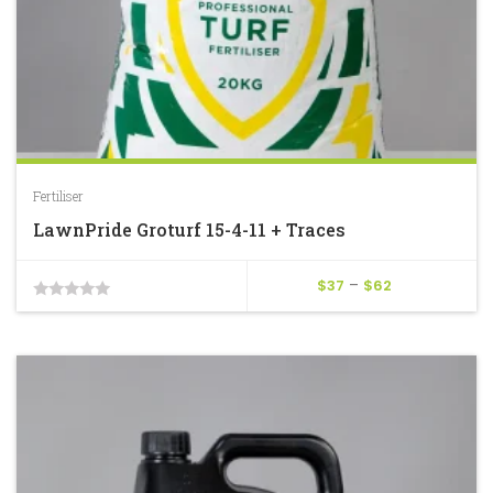
Fertiliser
LawnPride Groturf 15-4-11 + Traces
Price
$
37
–
$
62
0
range:
$37
out
through
of
$62
5