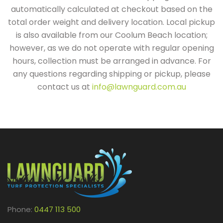
automatically calculated at checkout based on the
total order weight and delivery location. Local pickup
is also available from our Coolum Beach location;
however, as we do not operate with regular opening
hours, collection must be arranged in advance. For
any questions regarding shipping or pickup, please
contact us at
info@lawnguard.com.au
Phone:
0447 113 500