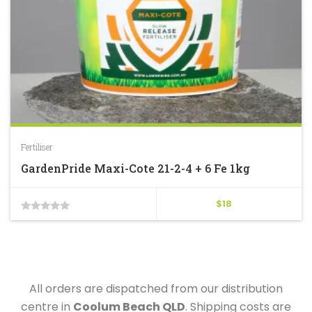
Fertiliser
GardenPride Maxi-Cote 21-2-4 + 6 Fe 1kg
$
18
0
out
of
5
All orders are dispatched from our distribution
centre in
Coolum Beach QLD
. Shipping costs are