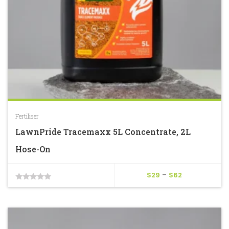
Fertiliser
LawnPride Tracemaxx 5L Concentrate, 2L
Hose-On
Price
$
29
–
$
62
0
range:
$29
out
through
of
$62