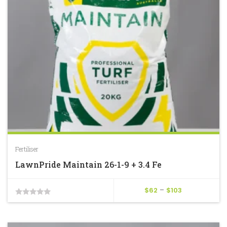
Fertiliser
LawnPride Maintain 26-1-9 + 3.4 Fe
Price
$
62
–
$
103
0
range:
$62
out