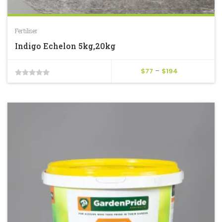
Fertiliser
Indigo Echelon 5kg,20kg
Price
$
77
–
$
194
0
range:
$77
out
through
of
$194
5