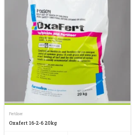
Fertiliser
Oxafert 16-2-6 20kg