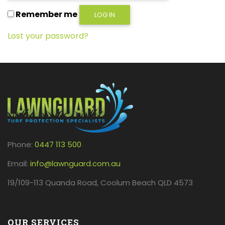
Remember me
LOG IN
Lost your password?
Phone:
0447 113 500
Email:
info@lawnguard.com.au
19/109-113 Quanda Road, Coolum Beach QLD 4573
OUR SERVICES