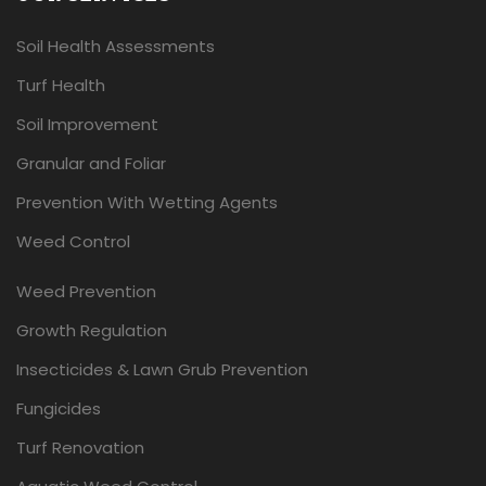
Soil Health Assessments
Turf Health
Soil Improvement
Granular and Foliar
Prevention With Wetting Agents
Weed Control
Weed Prevention
Growth Regulation
Insecticides & Lawn Grub Prevention
Fungicides
Turf Renovation