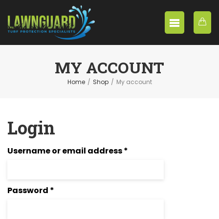
MY ACCOUNT
Home
/
Shop
/
My account
Login
Required
Username or email address
*
Required
Password
*